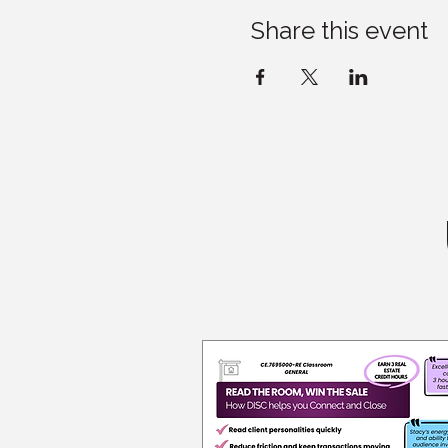
Share this event