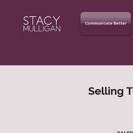
Communicate Better
Selling 