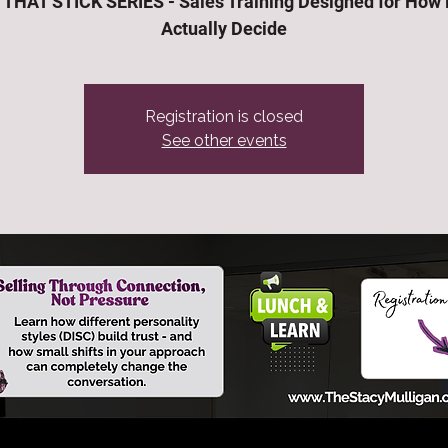
THAT STICK SERIES - Sales Training Designed for How
Actually Decide
Registration is closed
See other events