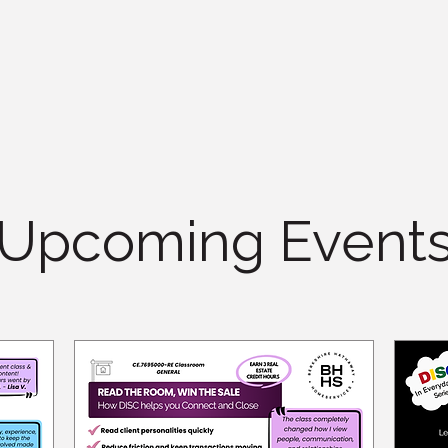
Upcoming Event