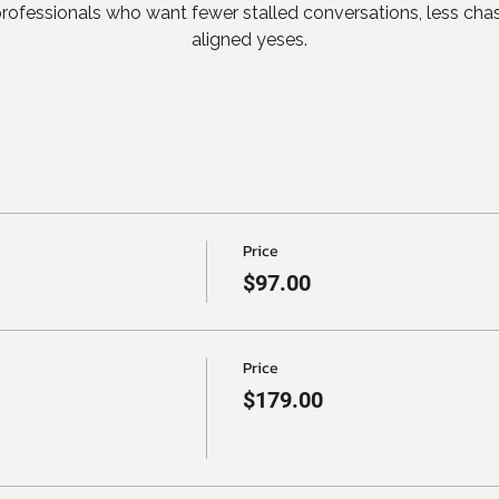
 professionals who want fewer stalled conversations, less cha
aligned yeses.
Price
$97.00
Price
$179.00