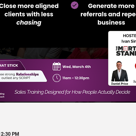
12:30 PM