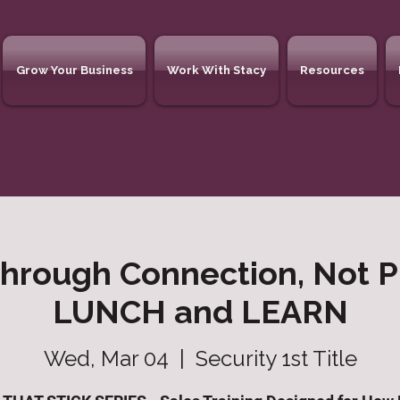
Grow Your Business
Work With Stacy
Resources
Through Connection, Not P
LUNCH and LEARN
Wed, Mar 04
  |  
Security 1st Title