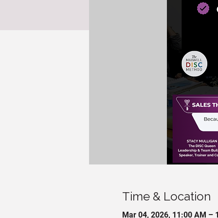
Time & Location
Mar 04, 2026, 11:00 AM – 