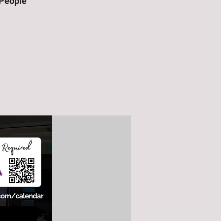
 People