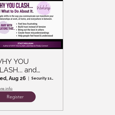
HY YOU
LASH... and
hat to Do About
ed, Aug 26
Security 1st Title
t - A Workshop
re info
Register