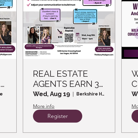
REAL ESTATE
W
3
AGENTS EARN 3
C
CE CREDITS -
W
Wed, Aug 19
W
le
Berkshire Hathaway HomeServices
Read the Room,
I
More info
Mo
Win the Sale -
Register
How DISC helps
d
you Connect and