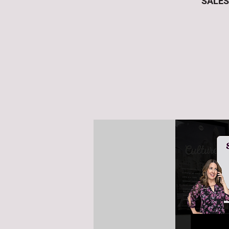
SALES 