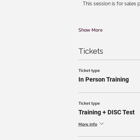
This session is for sales
Show More
Tickets
Ticket type
In Person Training
Ticket type
Training + DISC Test
More info