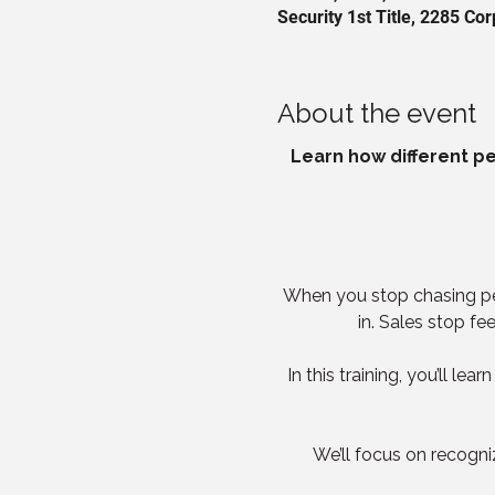
Security 1st Title, 2285 C
About the event
Learn how different per
When you stop chasing peop
in. Sales stop fe
In this training, you’ll l
We’ll focus on recogn