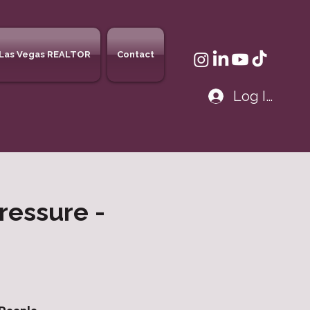
Las Vegas REALTOR
Contact
Log In
ressure -