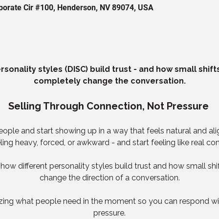
orporate Cir #100, Henderson, NV 89074, USA
sonality styles (DISC) build trust - and how small shif
completely change the conversation.
Selling Through Connection, Not Pressure 
le and start showing up in a way that feels natural and align
eling heavy, forced, or awkward - and start feeling like real co
earn how different personality styles build trust and how small s
change the direction of a conversation.
izing what people need in the moment so you can respond with
pressure.