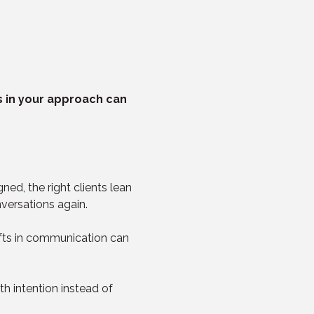
ts in your approach can 
ed, the right clients lean 
nversations again.
hifts in communication can 
 intention instead of 