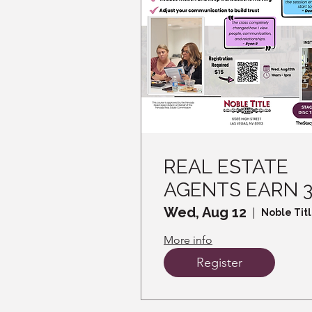
REAL ESTATE
AGENTS EARN 
CE CREDITS -
Wed, Aug 12
Noble Tit
Read the Room,
More info
Win the Sale -
Register
How DISC helps
you Connect an