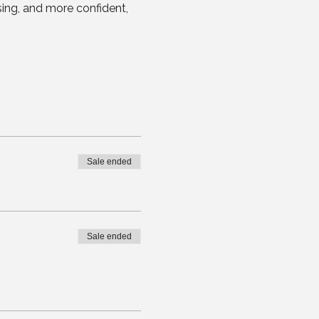
sing, and more confident, 
Sale ended
Sale ended