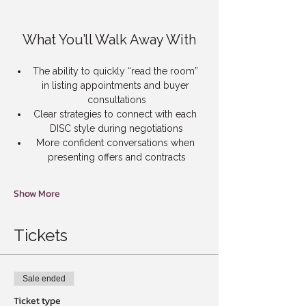
What You’ll Walk Away With
The ability to quickly “read the room” 
in listing appointments and buyer 
consultations
Clear strategies to connect with each 
DISC style during negotiations
More confident conversations when 
presenting offers and contracts
Show More
Tickets
Sale ended
Ticket type