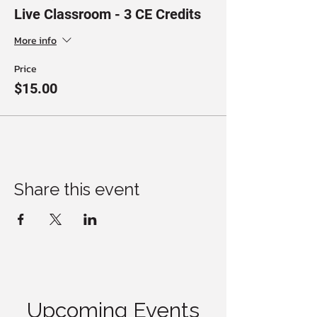
Live Classroom - 3 CE Credits
More info
Price
$15.00
Share this event
Upcoming Events