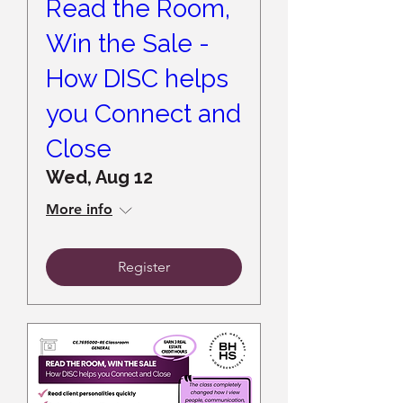
Read the Room,
Win the Sale -
How DISC helps
you Connect and
Close
Wed, Aug 12
More info
Register