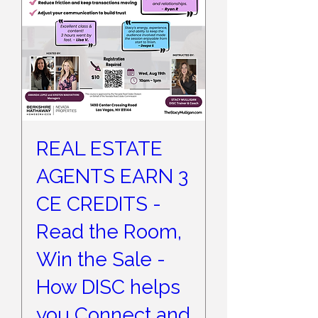
REAL ESTATE
AGENTS EARN 3
CE CREDITS -
Read the Room,
Win the Sale -
How DISC helps
you Connect and