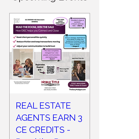
REAL ESTATE
AGENTS EARN 3
CE CREDITS -