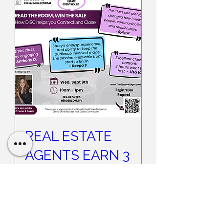
REAL ESTATE
AGENTS EARN 3
CE CREDITS -
Read the Room,
Win the Sale -