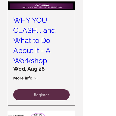
WHY YOU
CLASH... and
What to Do
About It - A
Workshop
Wed, Aug 26
More info
Register