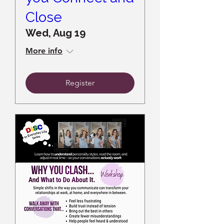
Close
Wed, Aug 19
More info
Register