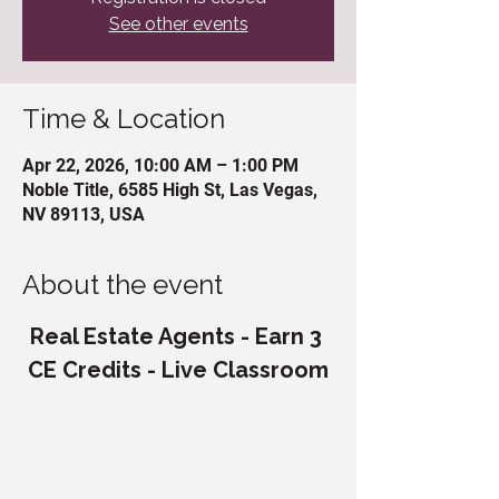
See other events
Time & Location
Apr 22, 2026, 10:00 AM – 1:00 PM
Noble Title, 6585 High St, Las Vegas,
NV 89113, USA
About the event
Real Estate Agents - Earn 3 
CE Credits - Live Classroom