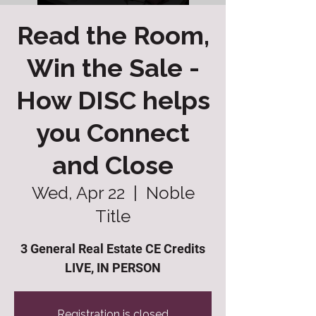
Read the Room,
Win the Sale -
How DISC helps
you Connect
and Close
Wed, Apr 22
  |  
Noble
Title
3 General Real Estate CE Credits
LIVE, IN PERSON
Registration is closed