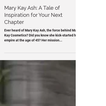
Stacy Mulligan
2 min read
Mary Kay Ash: A Tale of
Inspiration for Your Next
Chapter
Ever heard of Mary Kay Ash, the force behind Mary
Kay Cosmetics? Did you know she kick-started her
empire at the age of 45? Her mission...