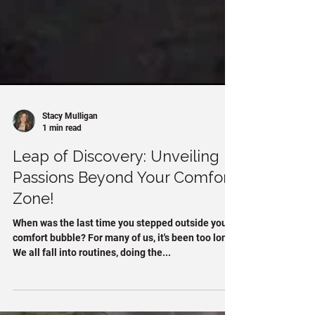
Stacy Mulligan
1 min read
Leap of Discovery: Unveiling
Passions Beyond Your Comfort
Zone!
When was the last time you stepped outside your
comfort bubble? For many of us, it's been too long.
We all fall into routines, doing the...