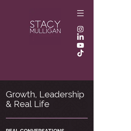
Growth, Leadership
& Real Life
REAL CONVERSATIONS.