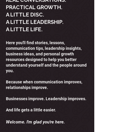
PRACTICAL GROWTH.
A LITTLE DISC.
A LITTLE LEADERSHIP.
A LITTLE LIFE.
Here you'll find stories, lessons,
communication tips, leadership insights,
business ideas, and personal growth
resources designed to help you better
understand yourself and the people around
you.
Because when communication improves,
relationships improve.
Businesses improve. Leadership improves.
And life gets a little easier.
Welcome. I'm glad you're here.