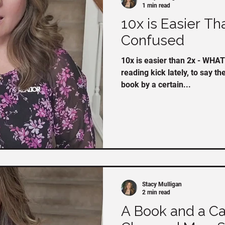
1 min read
10x is Easier Th
Confused
10x is easier than 2x - WHAT? I've been on a bit o
reading kick lately, to say th
book by a certain...
Stacy Mulligan
2 min read
A Book and a Ca