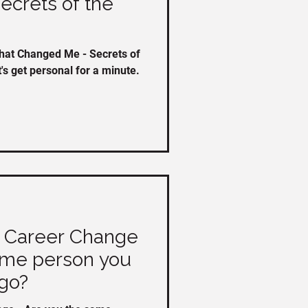
crets of the
hat Changed Me - Secrets of
t's get personal for a minute.
d Career Change
ame person you
go?