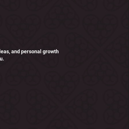
ideas, and personal growth
u.