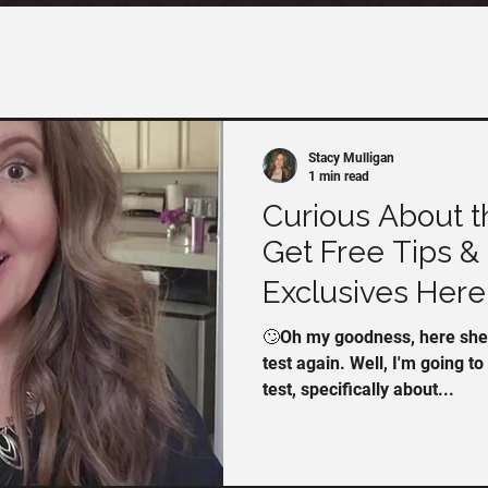
Stacy Mulligan
1 min read
Curious About t
Get Free Tips & 
Exclusives Here! 
🙄Oh my goodness, here she 
test again. Well, I'm going t
test, specifically about...