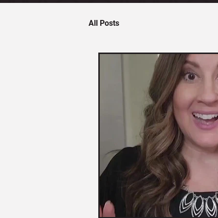
All Posts