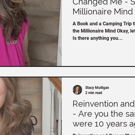
Changed Me - Se
Millionaire Mind
A Book and a Camping Trip t
the Millionaire Mind Okay, le
Is there anything you...
Stacy Mulligan
2 min read
Reinvention an
- Are you the s
were 10 years a