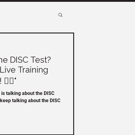
he DISC Test?
Live Training
️‍♀️"
is talking about the DISC
o keep talking about the DISC