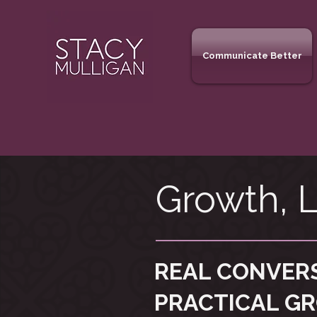
Communicate Better
Growth, L
REAL CONVER
PRACTICAL G