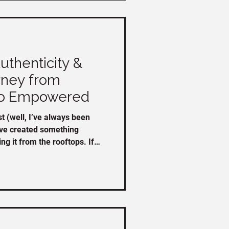
thenticity &
rney from
o Empowered
 (well, I’ve always been
’ve created something
g it from the rooftops. If
, you can watch it here:
share/v/TS1fGh8t5TNa34xb/
ty & Thrive program, here
amazing people who jumped
nning. Stories about the program: “As