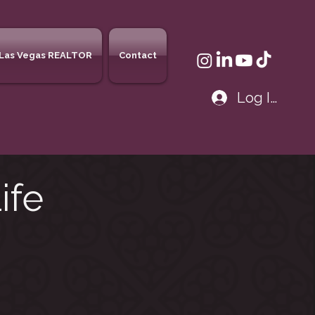
Las Vegas REALTOR
Contact
Log In
ife