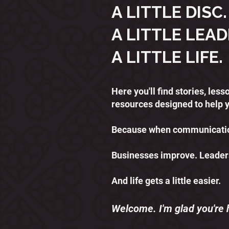
A LITTLE DISC.
A LITTLE LEAD
A LITTLE LIFE.
Here you'll find stories, le
resources designed to help 
Because when communication
Businesses improve. Leader
And life gets a little easier.
Welcome. I'm glad you're 