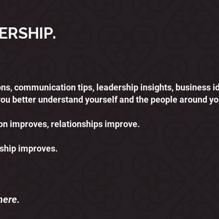
ERSHIP.
ssons, communication tips, leadership insights, business 
you better understand yourself and the people around yo
 improves, relationships improve.
ship improves.
here.