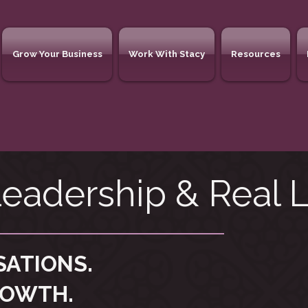
Grow Your Business
Work With Stacy
Resources
eadership & Real L
SATIONS.
ROWTH.