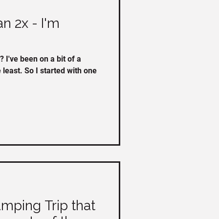
an 2x - I'm
f a
e least. So I started with one
mping Trip that