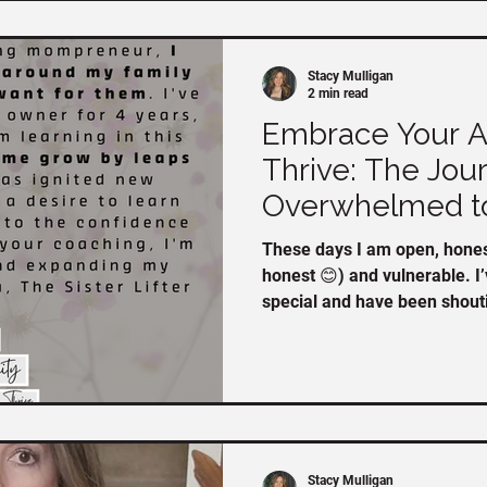
Stacy Mulligan
2 min read
Embrace Your Au
Thrive: The Jou
Overwhelmed t
These days I am open, honest
honest 😊) and vulnerable. I
special and have been shoutin
you missed my announcement
https://www.facebook.com/
?mibextid=oFDknk If you’ve already heard me talk about
the Embrace your Authentici
are a few stories from the 
in at the begi
Stacy Mulligan