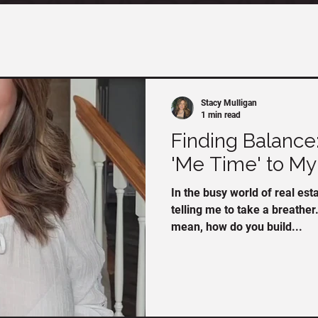
Stacy Mulligan
1 min read
Finding Balance
'Me Time' to My
In the busy world of real es
telling me to take a breather. 
mean, how do you build...