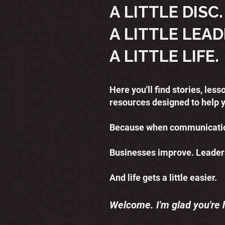
A LITTLE DISC.
A LITTLE LEAD
A LITTLE LIFE.
Here you'll find stories, le
resources designed to help 
Because when communication
Businesses improve. Leader
And life gets a little easier.
Welcome. I'm glad you're 