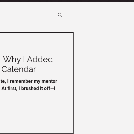
: Why I Added
 Calendar
tate, I remember my mentor
At first, I brushed it off—I