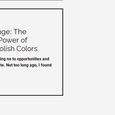
ge: The
Power of
olish Colors
ing no to opportunities and
ate. Not too long ago, I found