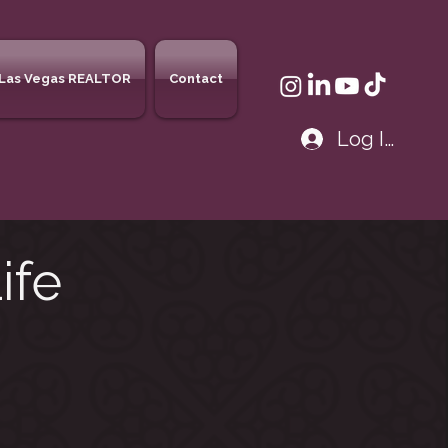
Las Vegas REALTOR
Contact
Log In
ife