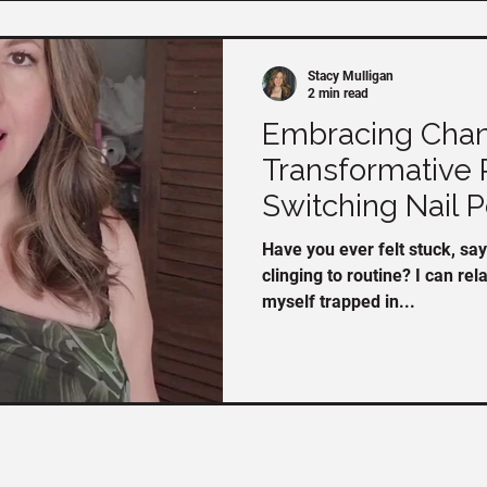
Stacy Mulligan
2 min read
Embracing Chan
Transformative 
Switching Nail P
Have you ever felt stuck, say
clinging to routine? I can rel
myself trapped in...