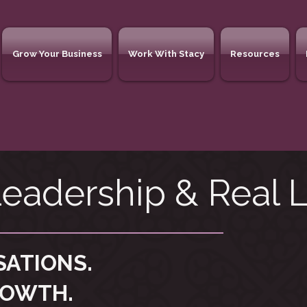
Grow Your Business
Work With Stacy
Resources
eadership & Real L
SATIONS.
ROWTH.