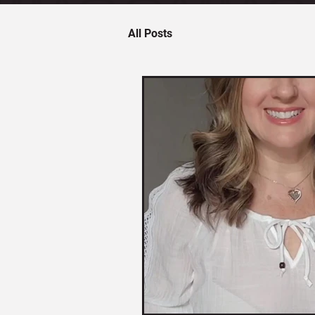
All Posts