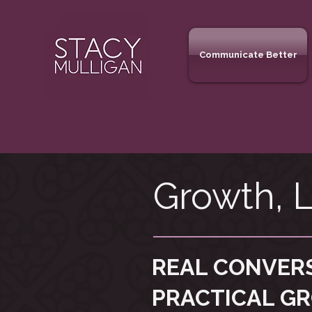
Communicate Better
Growth, L
REAL CONVER
PRACTICAL G