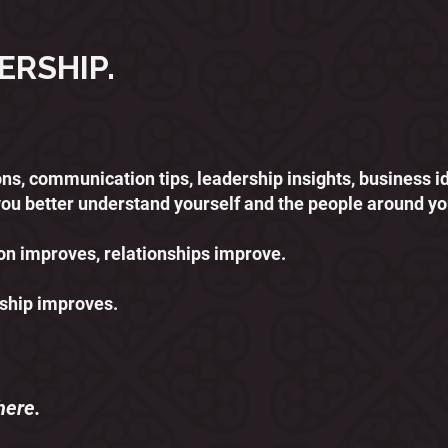
ERSHIP.
ssons, communication tips, leadership insights, business 
you better understand yourself and the people around yo
 improves, relationships improve.
ship improves.
here.