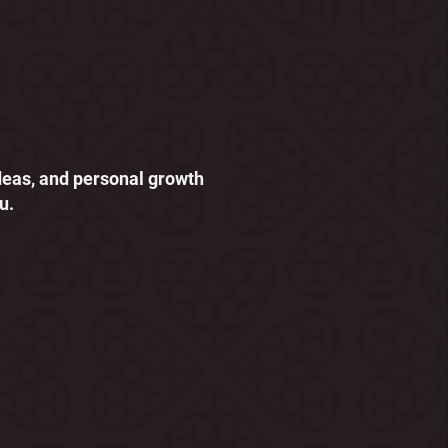
ideas, and personal growth
u.