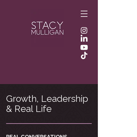
Growth, Leadership
& Real Life
REAL CONVERSATIONS.