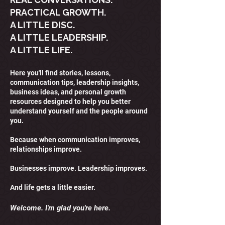
PRACTICAL GROWTH.
A LITTLE DISC.
A LITTLE LEADERSHIP.
A LITTLE LIFE.
Here you'll find stories, lessons,
communication tips, leadership insights,
business ideas, and personal growth
resources designed to help you better
understand yourself and the people around
you.
Because when communication improves,
relationships improve.
Businesses improve. Leadership improves.
And life gets a little easier.
Welcome. I'm glad you're here.