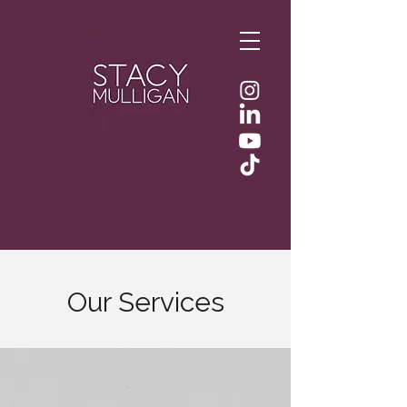
Our Services