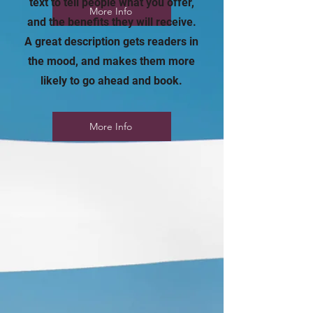
text to tell people what you offer,
More Info
and the benefits they will receive.
A great description gets readers in
the mood, and makes them more
likely to go ahead and book.
More Info