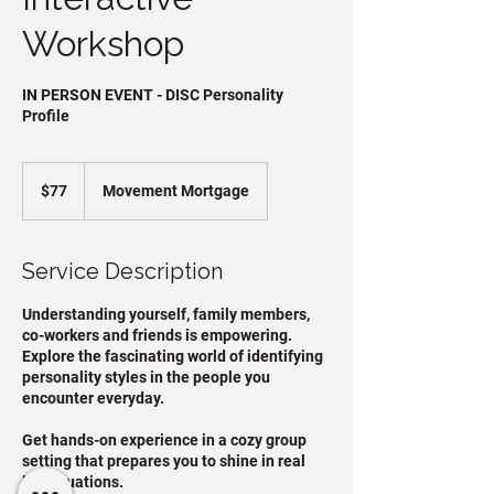
Workshop
IN PERSON EVENT - DISC Personality
Profile
77
US
$77
Movement Mortgage
dollars
Service Description
Understanding yourself, family members,
co-workers and friends is empowering.​
Explore the fascinating world of identifying
personality styles in the people you
encounter everyday.
Get hands-on experience in a cozy group
setting that prepares you to shine in real
life situations.