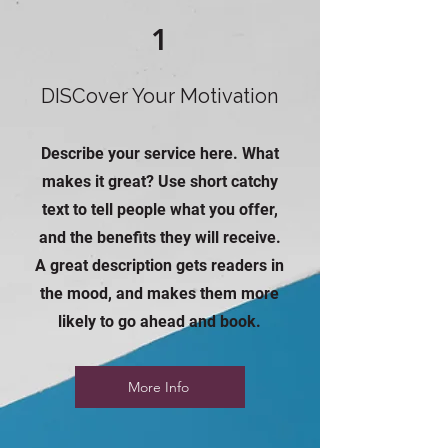
1
DISCover Your Motivation
Describe your service here. What
makes it great? Use short catchy
text to tell people what you offer,
and the benefits they will receive.
A great description gets readers in
the mood, and makes them more
likely to go ahead and book.
More Info