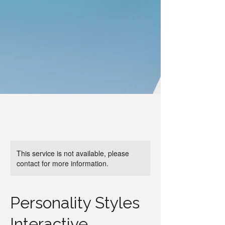
This service is not available, please
contact for more information.
Personality Styles
Interactive