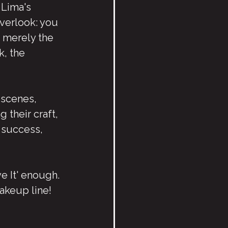
 Lima's 
overlook: you 
 merely the 
, the 
 scenes, 
 their craft, 
t success, 
e It' enough. 
akeup line!