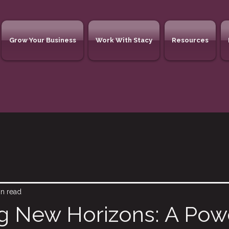
Grow Your Business
Work With Stacy
Resources
in read
g New Horizons: A Pow