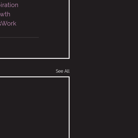
iration
owth
sWork
See All