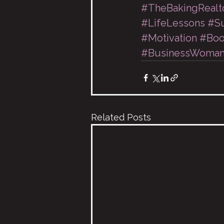
#TheBakingRealt
#LifeLessons
#Su
#Motivation
#Boo
#BusinessWoma
Related Posts