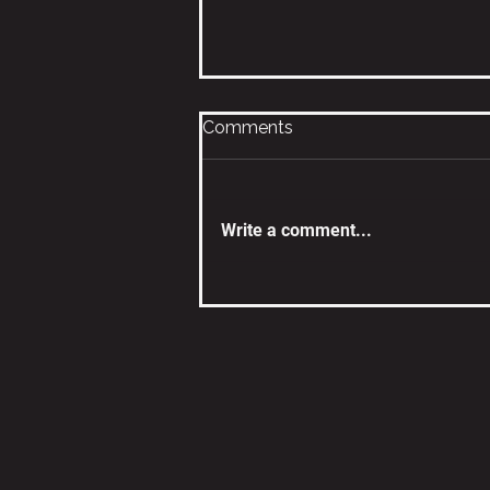
Comments
Write a comment...
What’s for Dinner? How
DISC Shows Up at the
Dinner Table