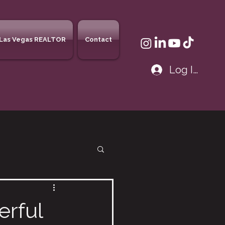
Las Vegas REALTOR
Contact
Log In
erful