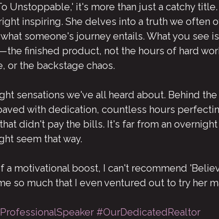
Unstoppable,' it's more than just a catchy title.
ight inspiring. She delves into a truth we often 
 what someone's journey entails. What you see is
—the finished product, not the hours of hard work
, or the backstage chaos.
ght sensations we've all heard about. Behind the
paved with dedication, countless hours perfecting
hat didn't pay the bills. It's far from an overnigh
ght seem that way.
of a motivational boost, I can't recommend 'Believ
 me so much that I even ventured out to try her m
ProfessionalSpeaker
#OurDedicatedRealtor