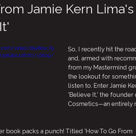
from Jamie Kern Lima's
t'
tic.com/video/d5e6be_f9
So, I recently hit the road
63d6abc1df0f0/1080p/
and, armed with recom
from my Mastermind gro
the lookout for somethin
listen to. Enter Jamie Ke
'Believe It,' the founder 
Cosmetics—an entirely 
her book packs a punch! Titled 'How To Go From 