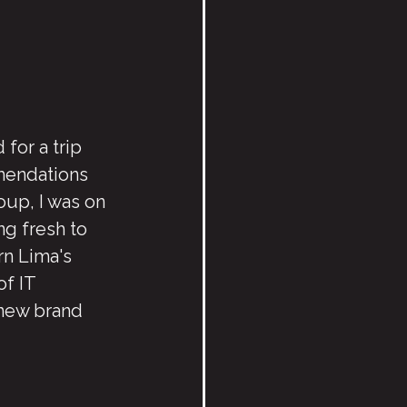
 for a trip 
mendations 
up, I was on 
g fresh to 
rn Lima's 
of IT 
new brand 