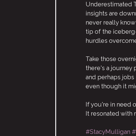
Underestimated To 
insights are downr
never really know
tip of the iceberg
hurdles overcome
Take those overni
there's a journey 
and perhaps jobs t
even though it mi
If you're in need 
It resonated with
#StacyMulligan
#