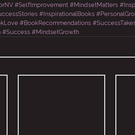
orNV
#SelfImprovement
#MindsetMatters
#Insp
ccessStories
#InspirationalBooks
#PersonalGr
kLove
#BookRecommendations
#SuccessTake
n
#Success
#MindsetGrowth