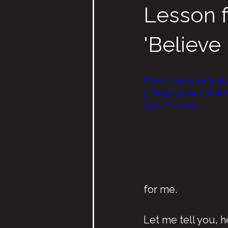
Lesson 
'Believe I
https://video.wixsta
536d9523da4615bdb
mp4/file.mp4
for me.
Let me tell you, 