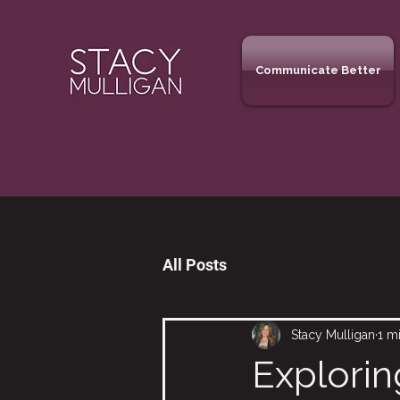
Communicate Better
All Posts
Stacy Mulligan
1 m
Explorin