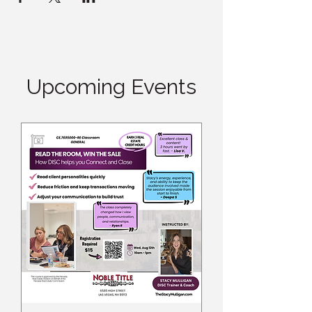
Upcoming Events