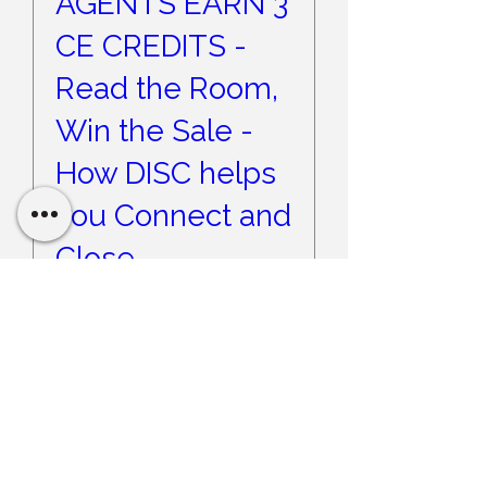
AGENTS EARN 3
CE CREDITS -
Read the Room,
Win the Sale -
How DISC helps
you Connect and
Close
Wed, Sep 09
More info
Register