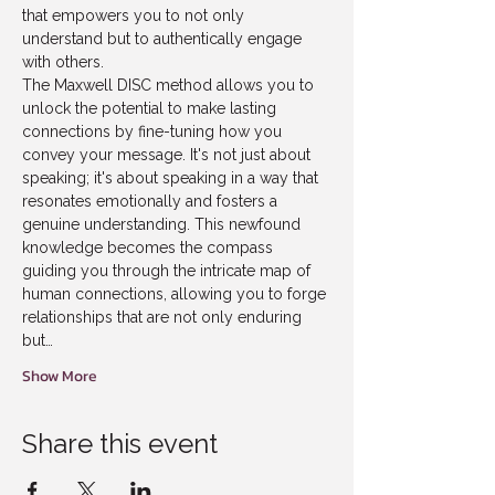
that empowers you to not only 
understand but to authentically engage 
with others.  
The Maxwell DISC method allows you to 
unlock the potential to make lasting 
connections by fine-tuning how you 
convey your message. It's not just about 
speaking; it's about speaking in a way that 
resonates emotionally and fosters a 
genuine understanding. This newfound 
knowledge becomes the compass 
guiding you through the intricate map of 
human connections, allowing you to forge 
relationships that are not only enduring 
but…
Show More
Share this event