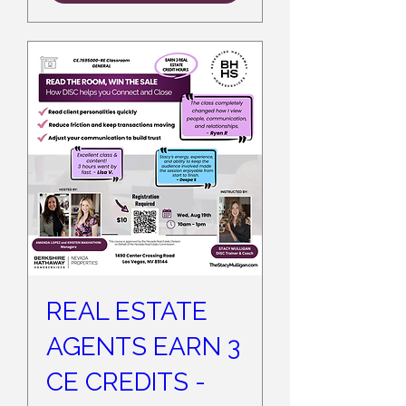
REAL ESTATE
AGENTS EARN 3
CE CREDITS -