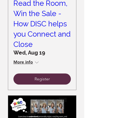
Read the Room,
Win the Sale -
How DISC helps
you Connect and
Close
Wed, Aug 19
More info
Register