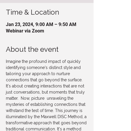
Time & Location
Jan 23, 2024, 9:00 AM – 9:50 AM
Webinar via Zoom
About the event
Imagine the profound impact of quickly 
identifying someone's distinct style and 
tailoring your approach to nurture 
connections that go beyond the surface. 
It's about creating interactions that are not 
just conversations, but moments that truly 
matter.  Now, picture  unraveling the 
mysteries of establishing connections that 
withstand the test of time. This journey is 
illuminated by the Maxwell DISC Method, a 
transformative approach that goes beyond 
traditional communication. It's a method 