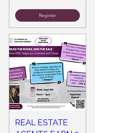
Register
REAL ESTATE