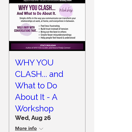
WHY YOU
CLASH... and
What to Do
About It - A
Workshop
Wed, Aug 26
More info