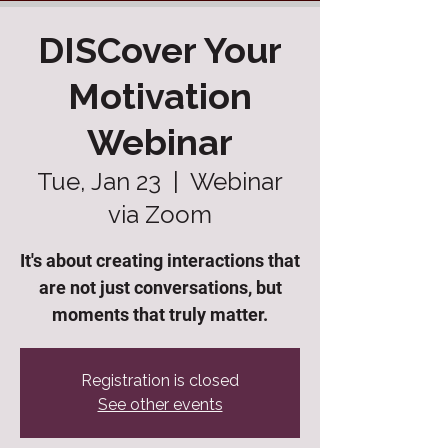
DISCover Your
Motivation
Webinar
Tue, Jan 23
  |  
Webinar
via Zoom
It's about creating interactions that
are not just conversations, but
moments that truly matter.
Registration is closed
See other events