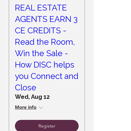
REAL ESTATE
AGENTS EARN 3
CE CREDITS -
Read the Room,
Win the Sale -
How DISC helps
you Connect and
Close
Wed, Aug 12
More info
Register