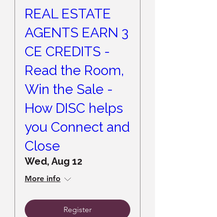
REAL ESTATE
AGENTS EARN 3
CE CREDITS -
Read the Room,
Win the Sale -
How DISC helps
you Connect and
Close
Wed, Aug 12
More info
Register