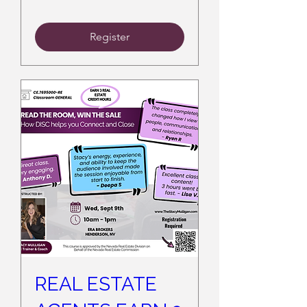
Register
REAL ESTATE