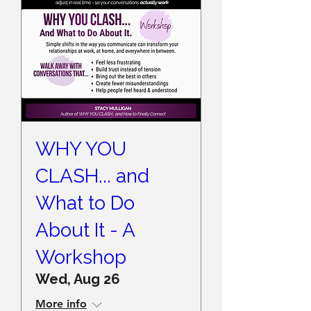
WHY YOU
CLASH... and
What to Do
About It - A
Workshop
Wed, Aug 26
More info