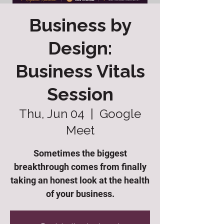
Business by
Design:
Business Vitals
Session
Thu, Jun 04
  |  
Google
Meet
Sometimes the biggest
breakthrough comes from finally
taking an honest look at the health
of your business.