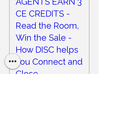
AGENTS EARN 3
CE CREDITS -
Read the Room,
Win the Sale -
How DISC helps
you Connect and
Close
Wed, Sep 09
More info
Register