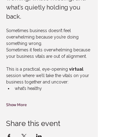
what’s quietly holding you 
back.
Sometimes business doesn’t feel 
overwhelming because you’re doing 
something wrong.
Sometimes it feels overwhelming because 
your business vitals are out of alignment.
This is a practical, eye-opening 
virtual
session where we’ll take the vitals on your 
business together and uncover:
what’s healthy
Show More
Share this event