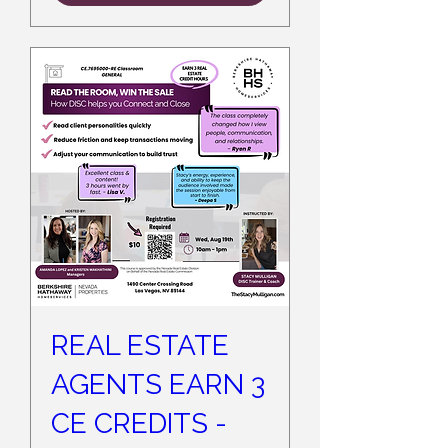
REAL ESTATE
AGENTS EARN 3
CE CREDITS -