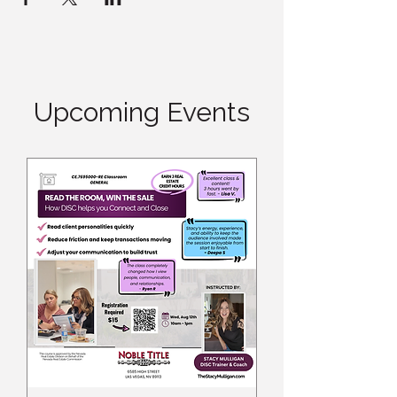
Upcoming Events