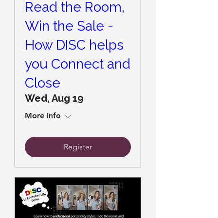
Read the Room,
Win the Sale -
How DISC helps
you Connect and
Close
Wed, Aug 19
More info
Register