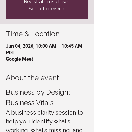
Registration is closed
See other events
Time & Location
Jun 04, 2026, 10:00 AM – 10:45 AM
PDT
Google Meet
About the event
Business by Design: 
Business Vitals
A business clarity session to 
help you identify what’s 
working, what’s missing, and 