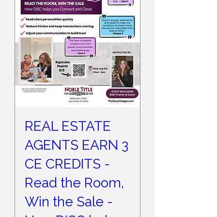
REAL ESTATE
AGENTS EARN 3
CE CREDITS -
Read the Room,
Win the Sale -