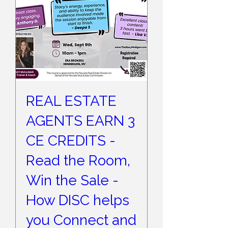
REAL ESTATE
AGENTS EARN 3
CE CREDITS -
Read the Room,
Win the Sale -
How DISC helps
you Connect and