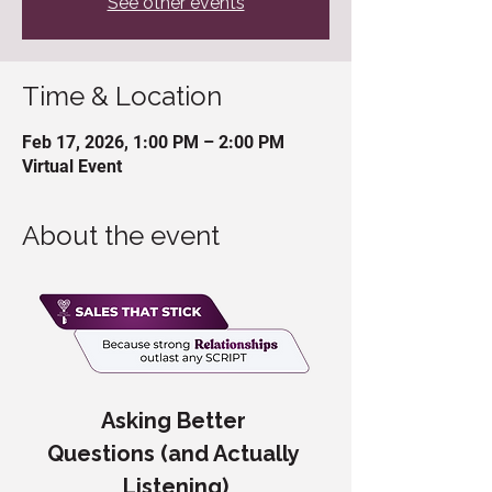
See other events
Time & Location
Feb 17, 2026, 1:00 PM – 2:00 PM
Virtual Event
About the event
Asking Better 
Questions (and Actually 
Listening)