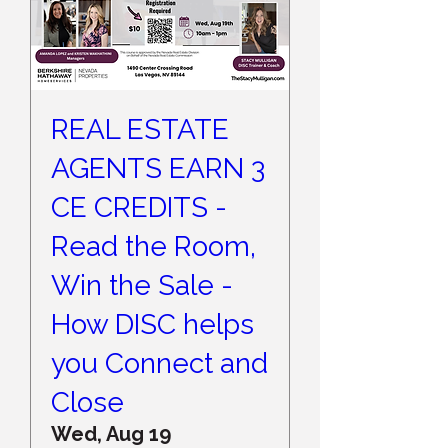
REAL ESTATE
AGENTS EARN 3
CE CREDITS -
Read the Room,
Win the Sale -
How DISC helps
you Connect and
Close
Wed, Aug 19