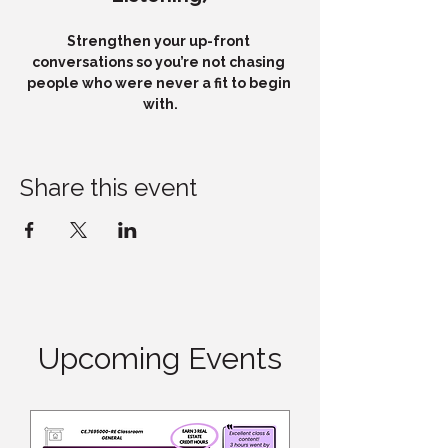
Strengthen your up-front 
conversations so you’re not chasing 
people who were never a fit to begin 
with.
Share this event
Upcoming Events