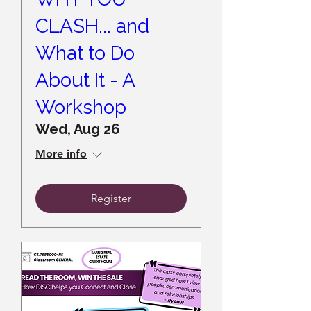
CLASH... and
What to Do
About It - A
Workshop
Wed, Aug 26
More info
Register