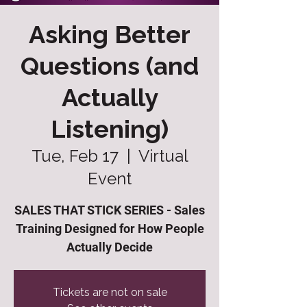
Asking Better
Questions (and
Actually
Listening)
Tue, Feb 17
  |  
Virtual
Event
SALES THAT STICK SERIES - Sales
Training Designed for How People
Actually Decide
Tickets are not on sale