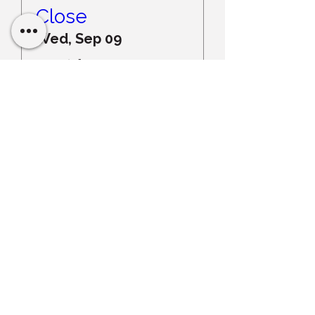
Close
Wed, Sep 09
More info
Register