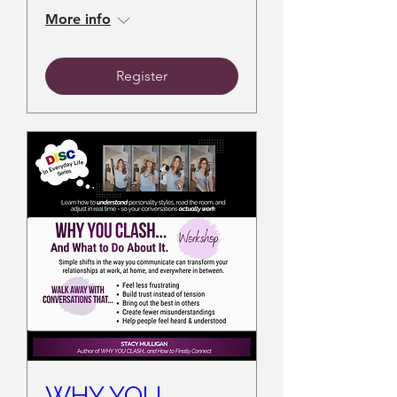
More info
Register
WHY YOU