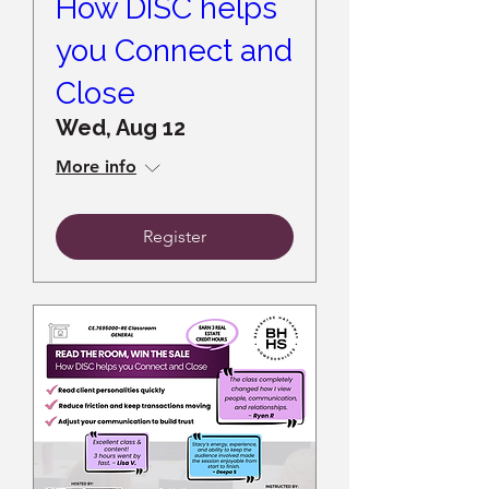
How DISC helps
you Connect and
Close
Wed, Aug 12
More info
Register