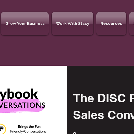
Grow Your Business
Work With Stacy
Resources
The DISC P
Sales Con
2 Steps