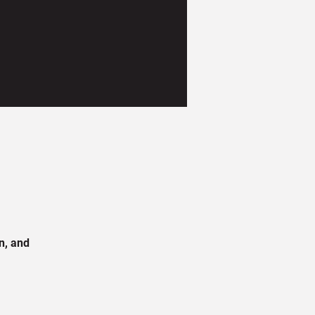
n, and