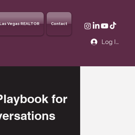
Las Vegas REALTOR
Contact
Log In
laybook for
versations