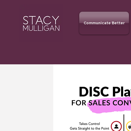
Communicate Better