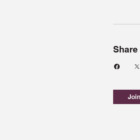
Share
Joi