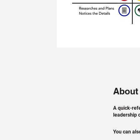
About
A quick-ref
leadership 
You can also