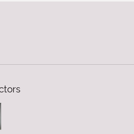
ctors