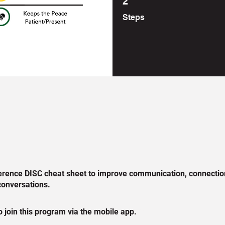
2
Steps
erence DISC cheat sheet to improve communication, connectio
conversations.
 join this program via the mobile app.
Go to the app