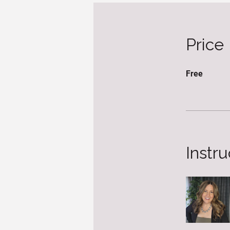
Price
Free
Instru